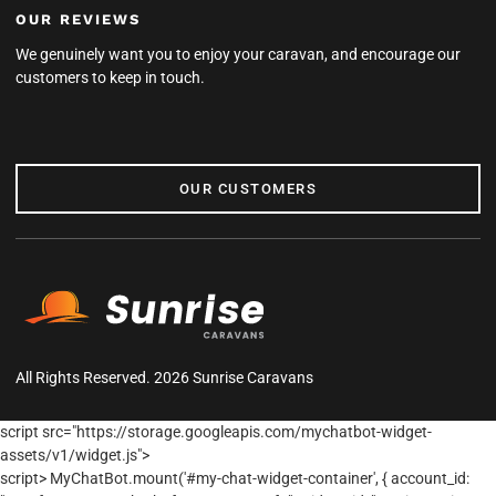
OUR REVIEWS
We genuinely want you to enjoy your caravan, and encourage our
customers to keep in touch.
OUR CUSTOMERS
OUR CUSTOMERS
All Rights Reserved. 2026 Sunrise Caravans
script src="https://storage.googleapis.com/mychatbot-widget-
assets/v1/widget.js">
script> MyChatBot.mount('#my-chat-widget-container', { account_id: