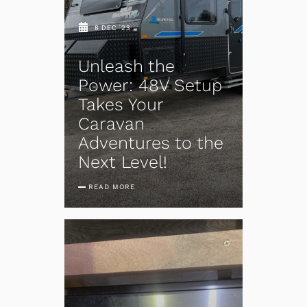
8 DEC '23
Unleash the
Power: 48V Setup
Takes Your
Caravan
Adventures to the
Next Level!
READ MORE