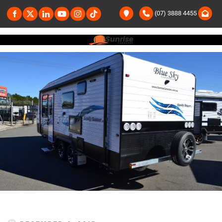
(07) 3888 4455