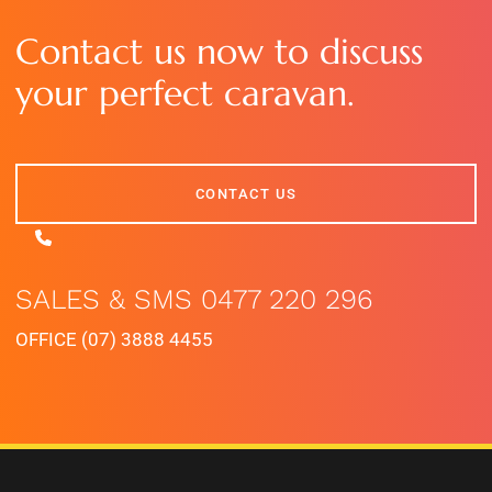
Contact us now to discuss
your perfect caravan.
CONTACT US
CONTACT US
SALES & SMS 0477 220 296
OFFICE (07) 3888 4455