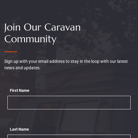
Join Our Caravan
Community
Sign up with your email address to stay in the loop with our latest
news and updates.
First Name
Last Name