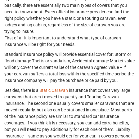
basically, there are essentially two main types of covers that you
need to know about. Every official insurance provider can find the
right policy whether you have a static or a touring caravan, even
lodges and log cabins, regardless of the size of caravan you are
trying to insure.
First of all it is important to understand what type of caravan
insurance will be right for your needs.
Standard insurance policy will provide essential cover for: Storm or
flood damage Thefts or vandalism, Accidental damage Market value
will only cover the current value of the caravan Agreed value – if
your caravan suffers a total loss within the specified time period the
insurance company will pay the purchase price paid by you.
Besides, there is a
Static Caravan
insurance that covers very large
caravans that aren’t moved frequently and Touring Caravan
Insurance. The second one usually covers smaller caravans that are
moved regularly, but also can be stationed in one place. Most parts
of the insurance policy are similar to standard car insurance
coverages. If you think it is necessary, you can add extra benefits,
but you will need to pay additionally for each one of them. Liability
Insurance – same as you would get for your car. It covers personal