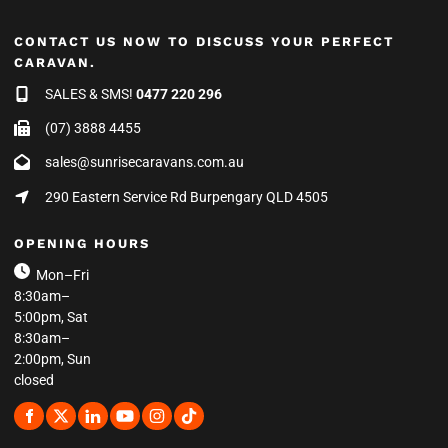
CONTACT US NOW TO DISCUSS YOUR PERFECT
CARAVAN.
SALES & SMS!
0477 220 296
(07) 3888 4455
sales@sunrisecaravans.com.au
290 Eastern Service Rd Burpengary QLD 4505
OPENING HOURS
Mon–Fri
8:30am–
5:00pm, Sat
8:30am–
2:00pm, Sun
closed