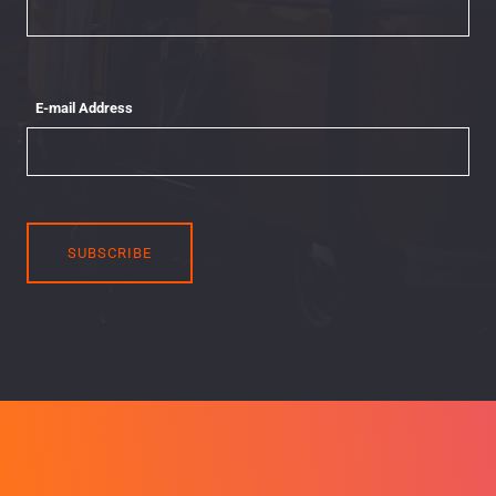
E-mail Address
SUBSCRIBE