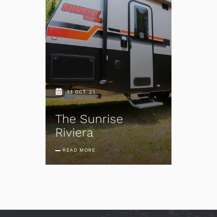
11 OCT '21
The Sunrise
Riviera
READ MORE