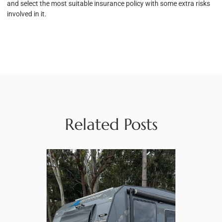
and select the most suitable insurance policy with some extra risks
involved in it.
Related Posts