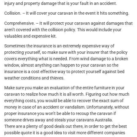
injury and property damage that is your fault in an accident.
Collision. – It will cover your caravan in the event it hits something.
Comprehensive. – It will protect your caravan against damages that
aren’t covered with the collision policy. This would include your
valuables and expensive kit.
Sometimes the insurance is an extremely expensive way of
protecting yourself, so make sure with your insurer that the policy
covers everything what is needed. From wind damage to a broken
window, almost anything can happen to your caravan so the
insurance is a cost effective way to protect yourself against bed
weather conditions and thieves.
Make sure you make an evaluation of the entire furniture in your
caravan to realize how much it is all worth. Figuring out how much
everything costs, you would be able to recover the exact sum of
money in case of an accident or vandalism. Unfortunately, without
proper insurance you won’t be able to recoup the caravan if
someone drives away and steals your caravans Australia.
There are a plenty of good deals out there, in order to get the best
possible quote it is a good idea to visit more different companies