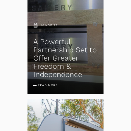
16 NOV '21
A Powerful
Partnership Set to
Offer Greater
Freedom &
Independence
READ MORE