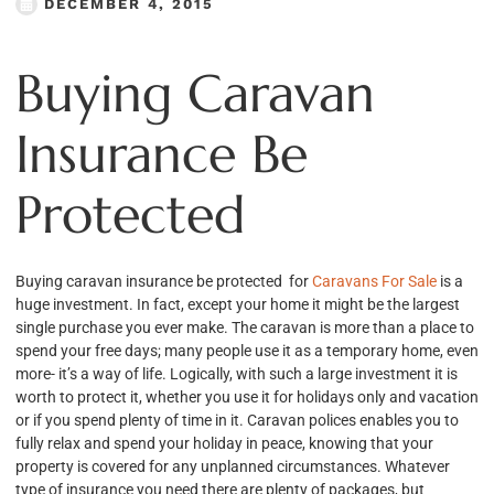
DECEMBER 4, 2015
Buying Caravan
Insurance Be
Protected
Buying caravan insurance be protected for
Caravans For Sale
is a
huge investment. In fact, except your home it might be the largest
single purchase you ever make. The caravan is more than a place to
spend your free days; many people use it as a temporary home, even
more- it’s a way of life. Logically, with such a large investment it is
worth to protect it, whether you use it for holidays only and vacation
or if you spend plenty of time in it. Caravan polices enables you to
fully relax and spend your holiday in peace, knowing that your
property is covered for any unplanned circumstances. Whatever
type of insurance you need there are plenty of packages, but