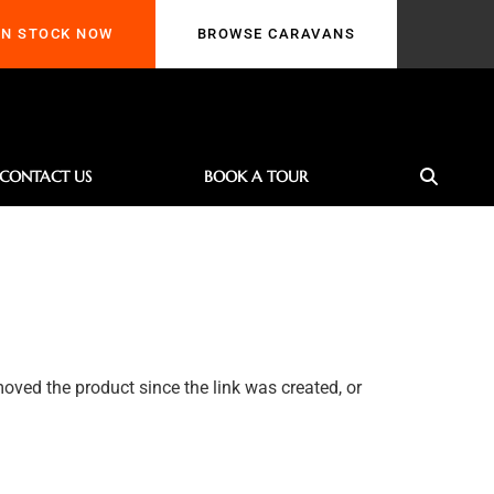
TOCK NOW
BROWSE CARAVANS
IN STOCK NOW
BROWSE CARAVANS
CONTACT US
BOOK A TOUR
oved the product since the link was created, or