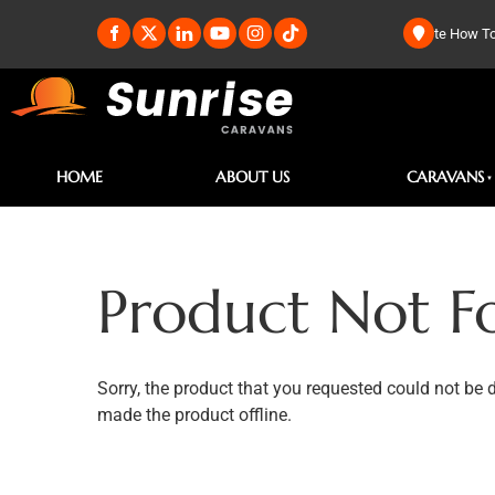
te How To
HOME
ABOUT US
CARAVANS
Product Not F
Sorry, the product that you requested could not be 
made the product offline.