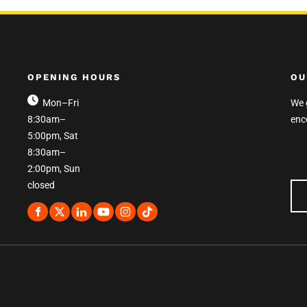
OPENING HOURS
OU
Mon–Fri
We 
8:30am–
enc
5:00pm, Sat
8:30am–
2:00pm, Sun
closed
OU