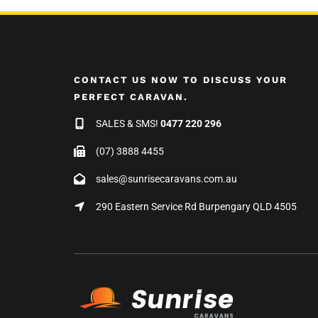
CONTACT US NOW TO DISCUSS YOUR
PERFECT CARAVAN.
SALES & SMS!
0477 220 296
(07) 3888 4455
sales@sunrisecaravans.com.au
290 Eastern Service Rd Burpengary QLD 4505