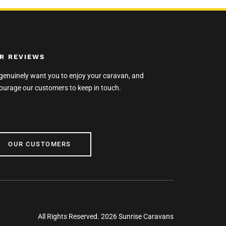
R REVIEWS
genuinely want you to enjoy your caravan, and
ourage our customers to keep in touch.
R CUSTOMERS
OUR CUSTOMERS
All Rights Reserved. 2026 Sunrise Caravans