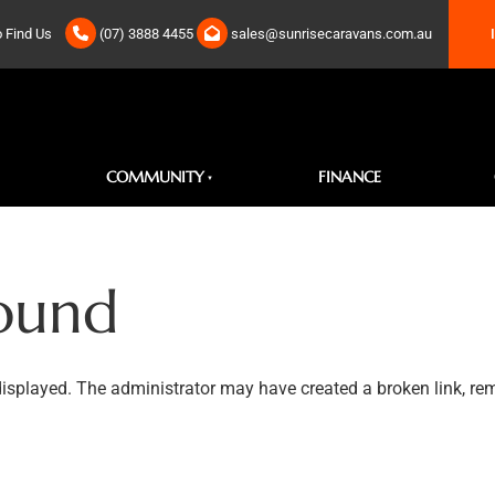
IN S
 Find Us
(07) 3888 4455
sales@sunrisecaravans.com.au
COMMUNITY
FINANCE
ound
displayed. The administrator may have created a broken link, rem