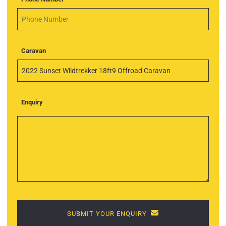
Caravan
Enquiry
SUBMIT YOUR ENQUIRY