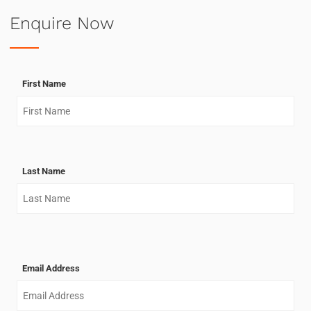
Enquire Now
First Name
Last Name
Email Address