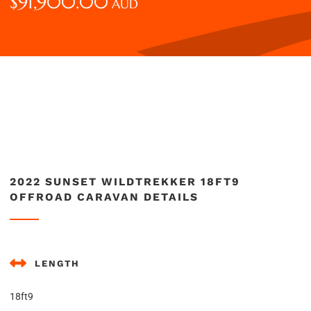
$91,900.00
AUD
2022 SUNSET WILDTREKKER 18FT9
OFFROAD CARAVAN DETAILS
LENGTH
18ft9