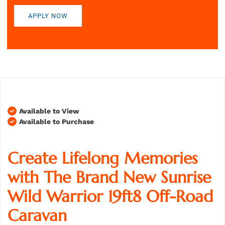
APPLY NOW
Available to View
Available to Purchase
Create Lifelong Memories
with The Brand New Sunrise
Wild Warrior 19ft8 Off-Road
Caravan