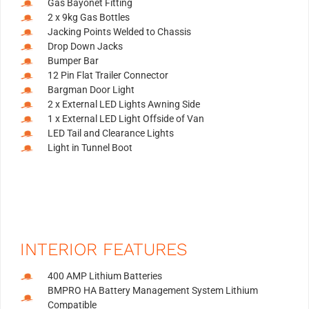
Gas Bayonet Fitting
2 x 9kg Gas Bottles
Jacking Points Welded to Chassis
Drop Down Jacks
Bumper Bar
12 Pin Flat Trailer Connector
Bargman Door Light
2 x External LED Lights Awning Side
1 x External LED Light Offside of Van
LED Tail and Clearance Lights
Light in Tunnel Boot
INTERIOR FEATURES
400 AMP Lithium Batteries
BMPRO HA Battery Management System Lithium
Compatible