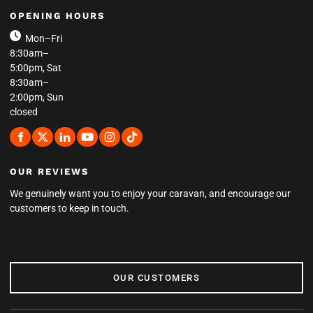
OPENING HOURS
Mon–Fri
8:30am–
5:00pm, Sat
8:30am–
2:00pm, Sun
closed
OUR REVIEWS
We genuinely want you to enjoy your caravan, and encourage our
customers to keep in touch.
OUR CUSTOMERS
OUR CUSTOMERS