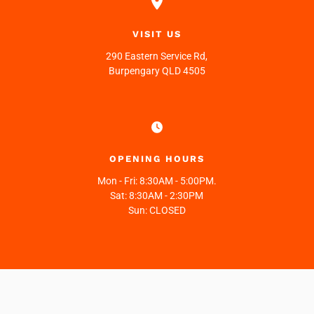
VISIT US
290 Eastern Service Rd,
Burpengary QLD 4505
OPENING HOURS
Mon - Fri:
8:30AM - 5:00PM.
Sat:
8:30AM - 2:30PM
Sun:
CLOSED