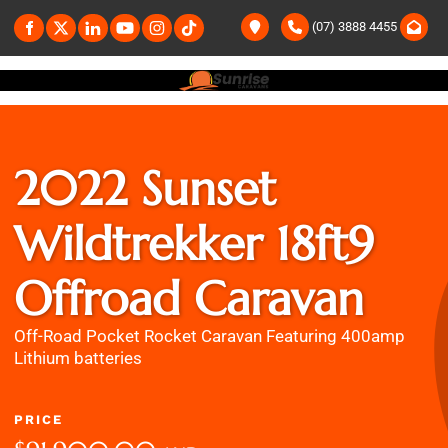
(07) 3888 4455
2022 Sunset
Wildtrekker 18ft9
Offroad Caravan
Off-Road Pocket Rocket Caravan Featuring 400amp
Lithium batteries
PRICE