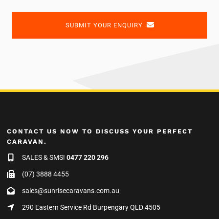
SUBMIT YOUR ENQUIRY
CONTACT US NOW TO DISCUSS YOUR PERFECT
CARAVAN.
SALES & SMS!
0477 220 296
(07) 3888 4455
sales@sunrisecaravans.com.au
290 Eastern Service Rd Burpengary QLD 4505