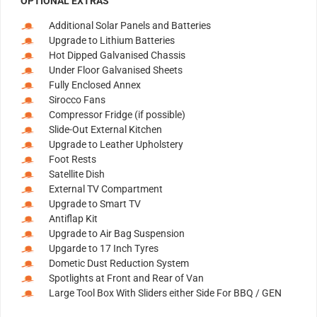
OPTIONAL EXTRAS
Additional Solar Panels and Batteries
Upgrade to Lithium Batteries
Hot Dipped Galvanised Chassis
Under Floor Galvanised Sheets
Fully Enclosed Annex
Sirocco Fans
Compressor Fridge (if possible)
Slide-Out External Kitchen
Upgrade to Leather Upholstery
Foot Rests
Satellite Dish
External TV Compartment
Upgrade to Smart TV
Antiflap Kit
Upgrade to Air Bag Suspension
Upgarde to 17 Inch Tyres
Dometic Dust Reduction System
Spotlights at Front and Rear of Van
Large Tool Box With Sliders either Side For BBQ / GEN