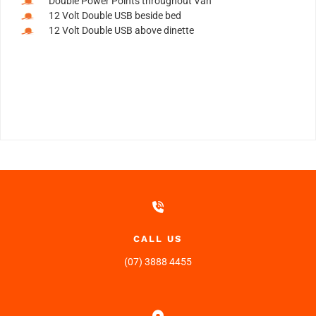
Double Power Points throughout Van
12 Volt Double USB beside bed
12 Volt Double USB above dinette
CALL US
(07) 3888 4455