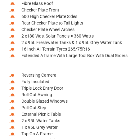
Fibre Glass Roof
Checker Plate Front
600 High Checker Plate Sides
Rear Checker Plate to Tail Lights
Checker Plate Wheel Arches
2 x180 Watt Solar Panels = 360 Watts
2 x 95L Freshwater Tanks & 1 x 95L Grey Water Tank
16 Inch All Terrain Tyres 265/75R16
Extended A frame With Large Tool Box With Dual Sliders
Reversing Camera
Fully Insulated
Triple Lock Entry Door
Roll Out Awning
Double Glazed Windows
Pull Out Step
External Picnic Table
2 x 95L Water Tanks
1 x 95L Grey Water
Tap On A-Frame