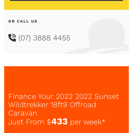
OR CALL US
(07) 3888 4455
Finance Your 2022 2022 Sunset
Wildtrekker 18ft9 Offroad
Caravan
433
Just From $
per week*