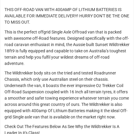
THIS OFF-ROAD VAN WITH 400AMP OF LITHIUM BATTERIES IS
AVAILABLE FOR IMMEDIATE DELIVERY! HURRY DON'T BE THE ONE
TO MISS OUT.
This is the perfect offgrid Single Axle Offroad van that is packed
with awesome off-Road features. Designed specifically with the off-
road caravan enthusiast in mind, the Aussie built Sunset Wildtrekker
18ft9 is fully equipped and capable to take on Australia’s toughest
terrain and help you fulfil your wildest dreams of off-road
adventure.
The Wildtrekker body sits on the tried and tested Roadrunner
Chassis, which only use Australian steel on their chassis.
Underneath the van, it boasts the ever impressive Oz Trekker Coil
Off-Road Suspension coupled with 16 Inch all terrain tyres, it offers
a smoother and safer towing experience whatever terrain you come
across around this great country of ours. The Wildtrekker is also
equipped with 400amp Of Lithium Batteries making it the ideal Off-
grid Single axle van that is available on the market right now.
Check Out The Features Below As See Why the Wildtrekker Is A
Leader In it's Class!