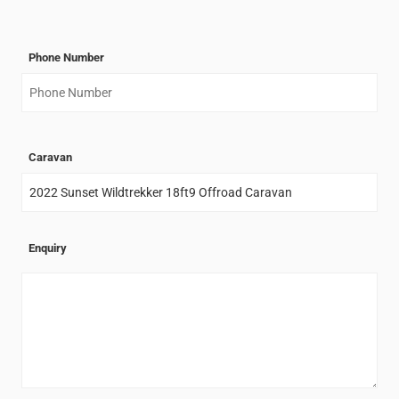
Phone Number
Caravan
Enquiry