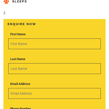
SLEEPS
2
ENQUIRE NOW
First Name
Last Name
Email Address
Phone Number