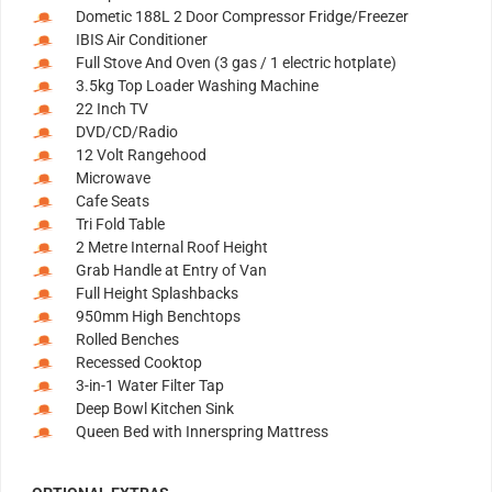
Dometic 188L 2 Door Compressor Fridge/Freezer
IBIS Air Conditioner
Full Stove And Oven (3 gas / 1 electric hotplate)
3.5kg Top Loader Washing Machine
22 Inch TV
DVD/CD/Radio
12 Volt Rangehood
Microwave
Cafe Seats
Tri Fold Table
2 Metre Internal Roof Height
Grab Handle at Entry of Van
Full Height Splashbacks
950mm High Benchtops
Rolled Benches
Recessed Cooktop
3-in-1 Water Filter Tap
Deep Bowl Kitchen Sink
Queen Bed with Innerspring Mattress