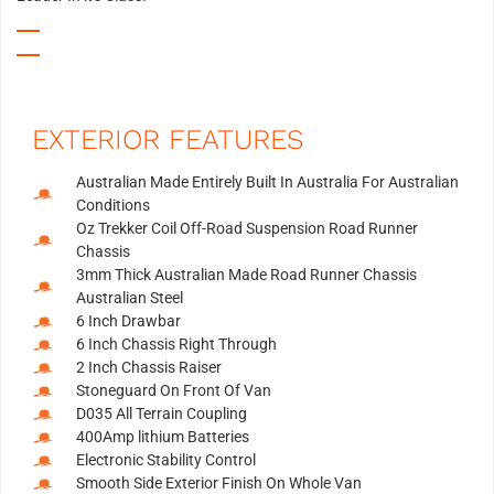
EXTERIOR FEATURES
Australian Made Entirely Built In Australia For Australian
Conditions
Oz Trekker Coil Off-Road Suspension Road Runner
Chassis
3mm Thick Australian Made Road Runner Chassis
Australian Steel
6 Inch Drawbar
6 Inch Chassis Right Through
2 Inch Chassis Raiser
Stoneguard On Front Of Van
D035 All Terrain Coupling
400Amp lithium Batteries
Electronic Stability Control
Smooth Side Exterior Finish On Whole Van