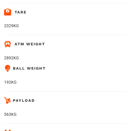
TARE
2329KG
ATM WEIGHT
2892KG
BALL WEIGHT
192KG
PAYLOAD
563KG