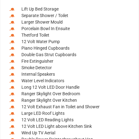
Lift Up Bed Storage
Separate Shower / Toilet
Larger Shower Mould
Porcelain Bowl In Ensuite
Thetford Toilet
12 Volt Water Pump
Piano Hinged Cupboards
Double Gas Strut Cupboards
Fire Extinguisher
Smoke Detector
Internal Speakers
Water Level Indicators
Long 12 Volt LED Door Handle
Ranger Skylight Over Bedroom
Ranger Skylight Over Kitchen
12 Volt Exhaust Fan in Toilet and Shower
Large LED Roof Lights
12 Volt LED Reading Lights
12 Volt LED Light above Kitchen Sink
Wind Up TV Aerial