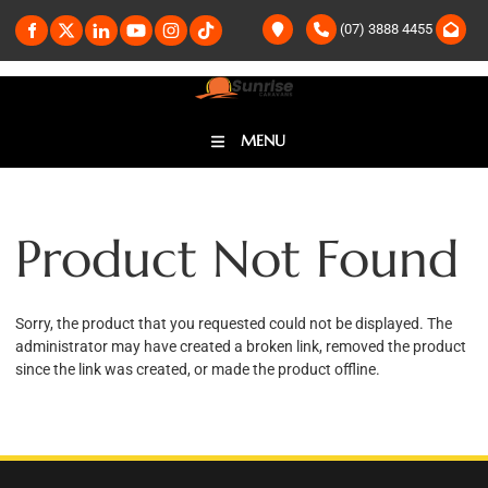
(07) 3888 4455
MENU
Product Not Found
Sorry, the product that you requested could not be displayed. The
administrator may have created a broken link, removed the product
since the link was created, or made the product offline.