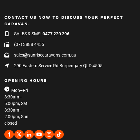
CONTACT US NOW TO DISCUSS YOUR PERFECT
CARAVAN.
SALES & SMS!
0477 220 296
(07) 3888 4455
sales@sunrisecaravans.com.au
290 Eastern Service Rd Burpengary QLD 4505
OPENING HOURS
Mon–Fri
8:30am–
5:00pm, Sat
8:30am–
2:00pm, Sun
closed