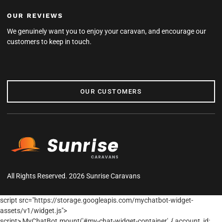
OUR REVIEWS
We genuinely want you to enjoy your caravan, and encourage our
customers to keep in touch.
OUR CUSTOMERS
OUR CUSTOMERS
All Rights Reserved. 2026 Sunrise Caravans
script src="https://storage.googleapis.com/mychatbot-widget-
assets/v1/widget.js">
script> MyChatBot.mount('#my-chat-widget-container', { account_id: